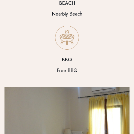
BEACH
Nearbly Beach
BBQ
Free BBQ