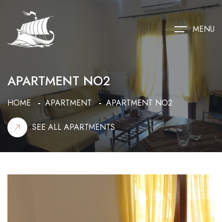
MENU
APARTMENT NO2
HOME
APARTMENT
APARTMENT NO2
SEE ALL APARTMENTS