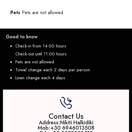
Pets
Pets are not allowed.
Good to know
Check-in from 14:00 hours
Check-out until 11:00 hours
Pets are not allowed.
Towel change each 2 days per person.
Linen change each 4 days.
Contact Us
Address:Nikiti Halkidiki
Mob:+30 6946013508