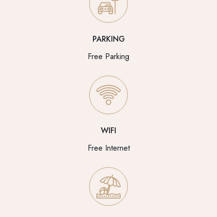
PARKING
Free Parking
WIFI
Free Internet