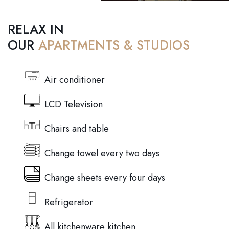
RELAX IN
OUR
APARTMENTS & STUDIOS
Air conditioner
LCD Television
Chairs and table
Change towel every two days
Change sheets every four days
Refrigerator
All kitchenware kitchen