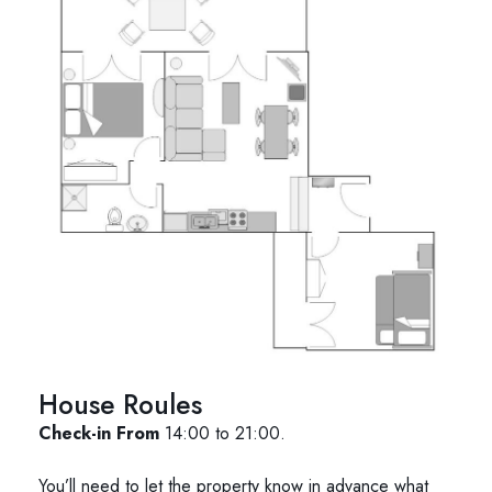
House Roules
Check-in From
14:00 to 21:00.
You’ll need to let the property know in advance what