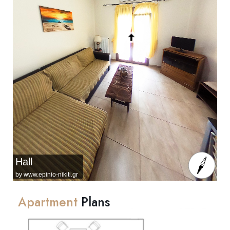
Hall
by www.epinio-nikiti.gr
Apartment
Plans