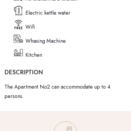
Electric kettle water
Wifi
Whasing Machine
Kitchen
DESCRIPTION
The Apartment No2 can accommodate up to 4
persons.