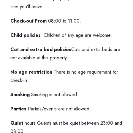
time you’ll arrive.
Check-out From
08:00 to 11:00.
Child policies
Children of any age are welcome.
Cot and extra bed policies
Cots and extra beds are
not available at this property.
No age restriction
There is no age requirement for
check-in.
Smoking
Smoking is not allowed.
Parties
Parties/events are not allowed.
Quiet
hours Guests must be quiet between 23:00 and
08:00.