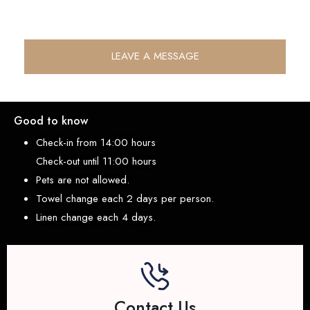
LEAVE A MESSAGE
Good to know
Check-in from 14:00 hours
Check-out until 11:00 hours
Pets are not allowed.
Towel change each 2 days per person.
Linen change each 4 days.
Contact Us