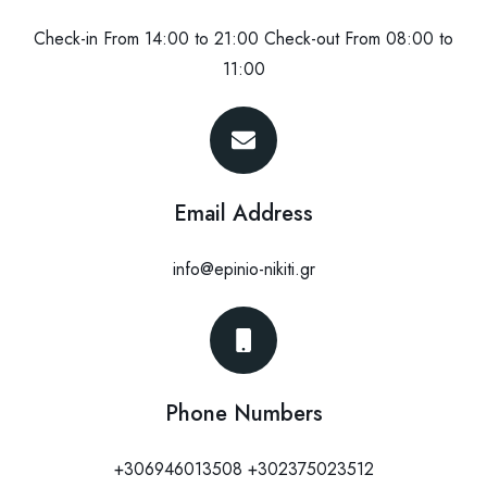
Check-in From 14:00 to 21:00 Check-out From 08:00 to
11:00
Email Address
info@epinio-nikiti.gr
Phone Numbers
+306946013508 +302375023512