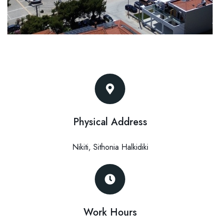
Physical Address​
Nikiti, Sithonia Halkidiki
Work Hours