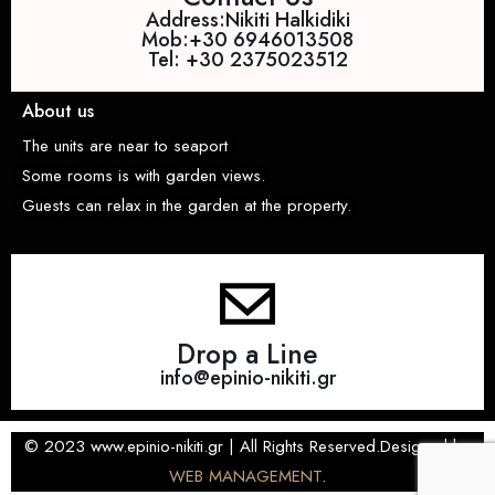
Address:Nikiti Halkidiki
Mob:+30 6946013508
Tel: +30 2375023512
About us
The units are near to seaport
Some rooms is with garden views.
Guests can relax in the garden at the property.
Drop a Line
info@epinio-nikiti.gr
© 2023 www.epinio-nikiti.gr | All Rights Reserved.Designed by
WEB MANAGEMENT
.