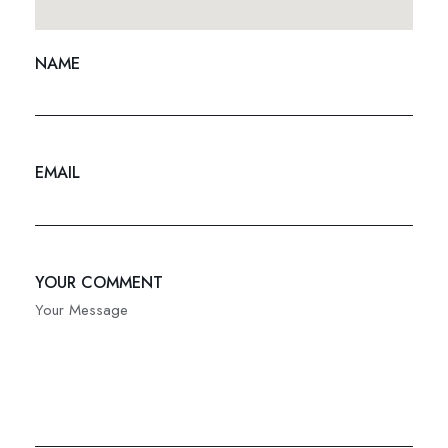
NAME
EMAIL
YOUR COMMENT