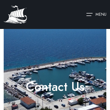
MENU
Contact Us