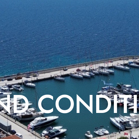
ND CONDIT