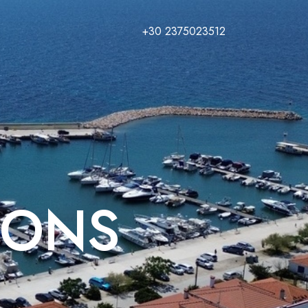
+30 2375023512
IONS