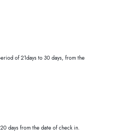
period of 21days to 30 days, from the
20 days from the date of check in.