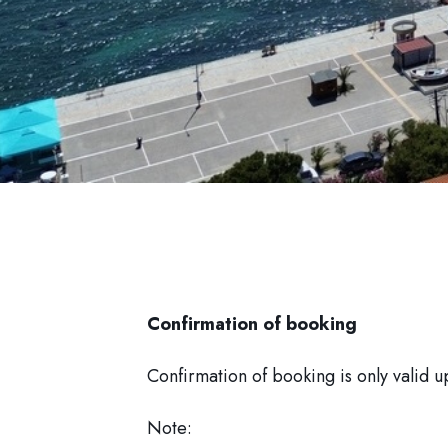
Confirmation of booking
Confirmation of booking is only valid u
Note: