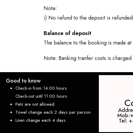
Note:
i) No refund to the deposit is refunded
Balance of deposit
The balance to the booking is made at 
Note: Banking tranfer costs is charged
Good to know
Check-in from 14:00 hours
Check-out until 11:00 hours
Co
Pets are not allowed.
Addres
Towel change each 2 days per person.
Mob:
Linen change each 4 days.
Tel: