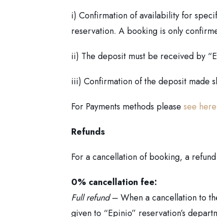
i) Confirmation of availability for spe
reservation. A booking is only confirm
ii) The deposit must be received by “Ep
iii) Confirmation of the deposit made 
For Payments methods please
see here
Refunds
For a cancellation of booking, a refund
0% cancellation fee:
Full refund
– When a cancellation to th
given to “Epinio” reservation’s depart