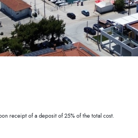
pon receipt of a deposit of 25% of the total cost.