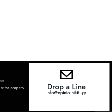
ews.
Drop a Line
at the property.
info@epinio-nikiti.gr