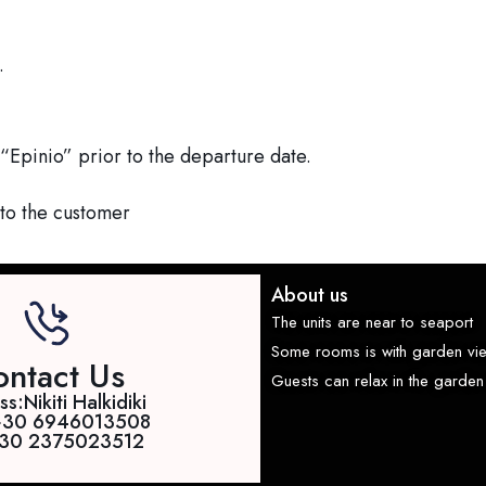
.
“Epinio” prior to the departure date.
 to the customer
About us
The units are near to seaport
Some rooms is with garden vi
ntact Us
Guests can relax in the garden 
s:Nikiti Halkidiki
+30 6946013508
 +30 2375023512