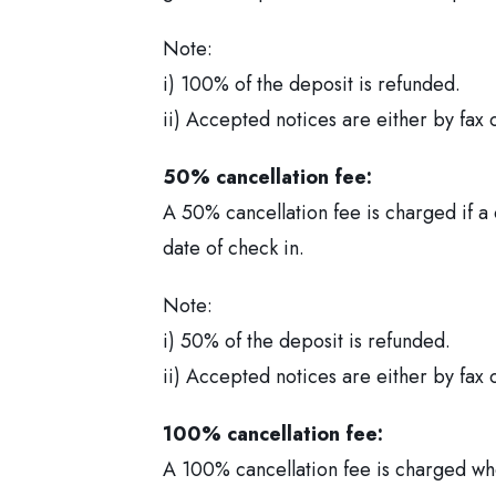
Note:
i) 100% of the deposit is refunded.
ii) Accepted notices are either by fax 
50% cancellation fee:
A 50% cancellation fee is charged if a
date of check in.
Note:
i) 50% of the deposit is refunded.
ii) Accepted notices are either by fax 
100% cancellation fee:
A 100% cancellation fee is charged whe