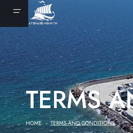
TERMS A
HOME
TERMS AND CONDITIONS