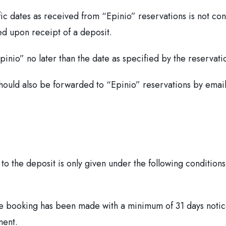
cific dates as received from “Epinio” reservations is not co
ed upon receipt of a deposit.
inio” no later than the date as specified by the reservati
should also be forwarded to “Epinio” reservations by email
 to the deposit is only given under the following conditions
e booking has been made with a minimum of 31 days notice
ment.