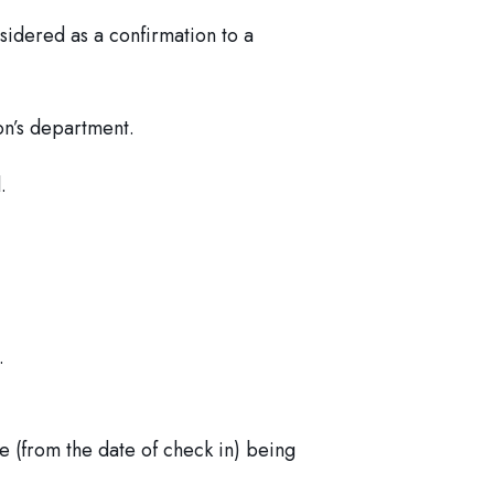
nsidered as a confirmation to a
on’s department.
.
.
 (from the date of check in) being