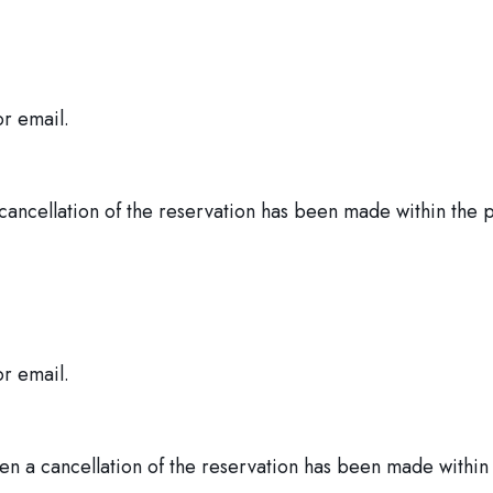
or email.
 cancellation of the reservation has been made within the 
or email.
n a cancellation of the reservation has been made within 